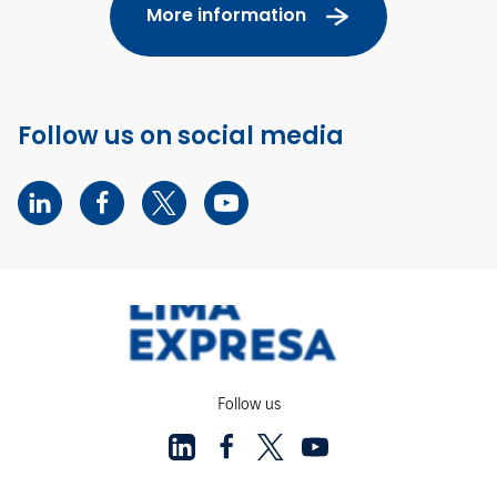
More information
Follow us on social media
Follow us