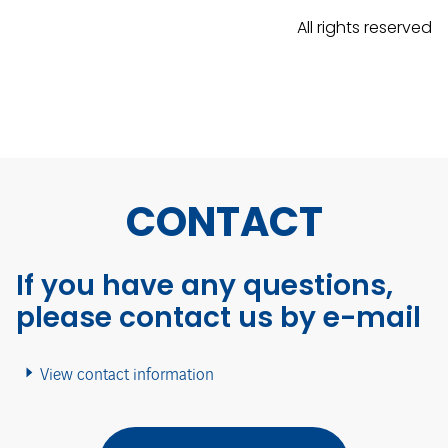
All rights reserved
CONTACT
If you have any questions,
please contact us by e-mail
View contact information