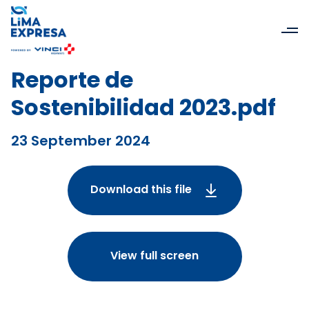
Reporte de
Sostenibilidad 2023.pdf
23 September 2024
Download this file
View full screen