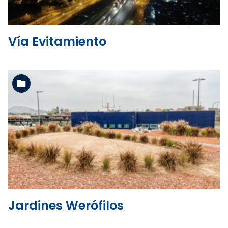
Vía Evitamiento
See the folder
Jardines Werófilos