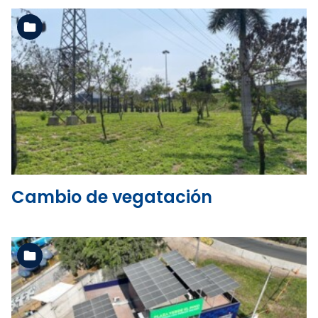
See the folder
Cambio de vegatación