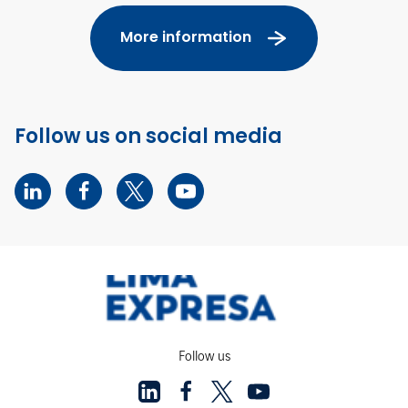
More information
Follow us on social media
Follow us