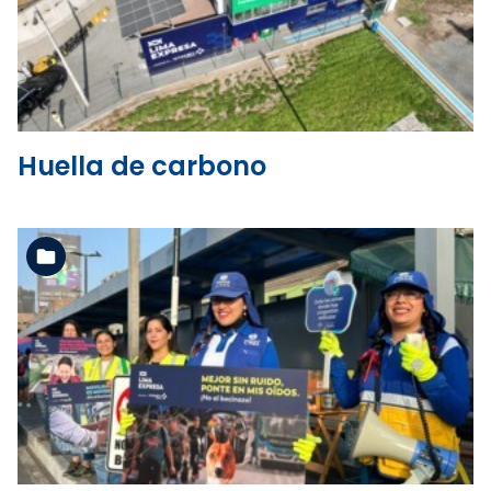
See the folder
Huella de carbono
See the folder