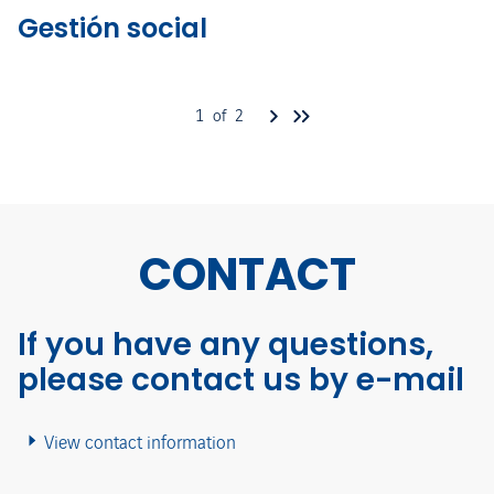
Gestión social
1 of 2
CONTACT
If you have any questions,
please contact us by e-mail
View contact information