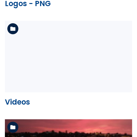
Logos - PNG
See the folder
Videos