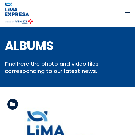
ALBUMS
Find here the photo and video files
corresponding to our latest news.
See the folder