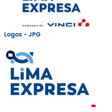
Logos - JPG
See the folder