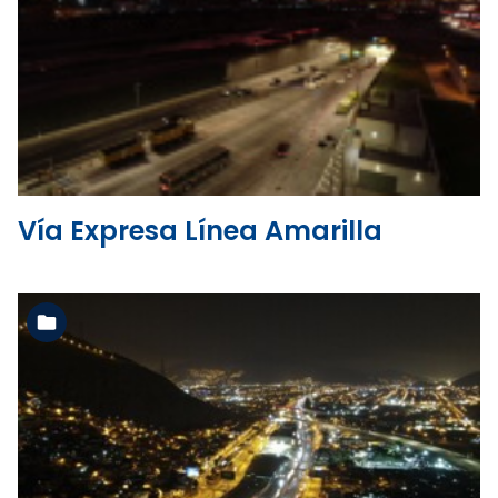
See the folder
Vía Expresa Línea Amarilla
See the folder