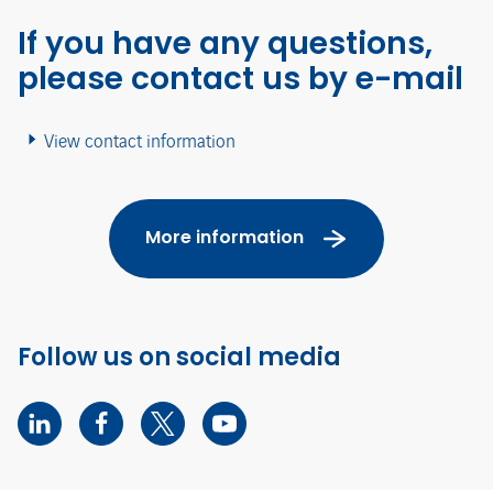
If you have any questions,
please contact us by e-mail
View contact information
More information
Follow us on social media