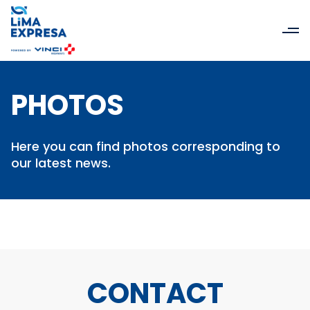
PHOTOS
Here you can find photos corresponding to
our latest news.
CONTACT