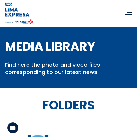
MEDIA LIBRARY
Find here the photo and video files
corresponding to our latest news.
FOLDERS