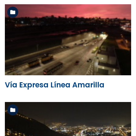
See the folder
Vía Expresa Línea Amarilla