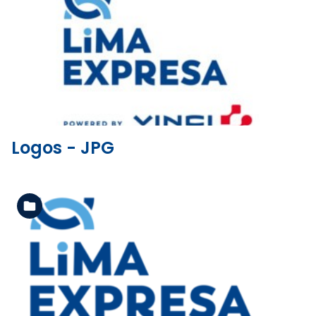
See the folder
Logos - JPG
See the folder