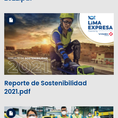
Download the file
View the file
Reporte de Sostenibilidad
2021.pdf