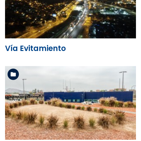
See the folder
Vía Evitamiento
See the folder