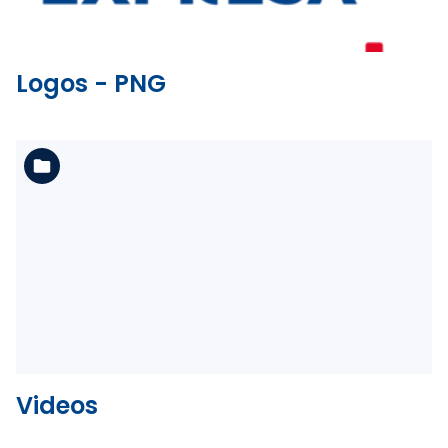
Logos - PNG
See the folder
Videos