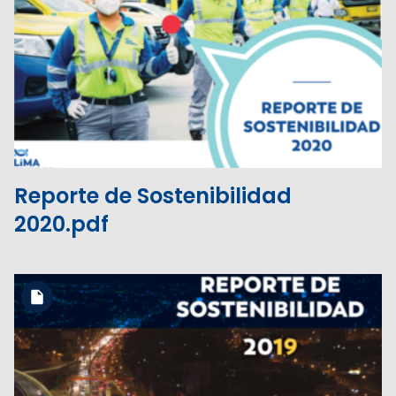
Download the file
View the file
Reporte de Sostenibilidad
2020.pdf
Download the file