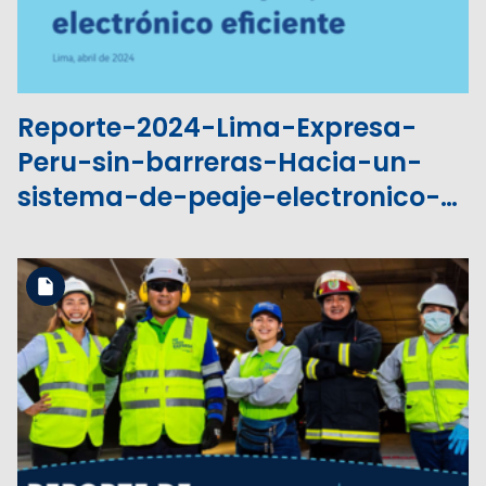
Reporte-2024-Lima-Expresa-
Peru-sin-barreras-Hacia-un-
sistema-de-peaje-electronico-
eficiente.pdf
Download the file
View the file