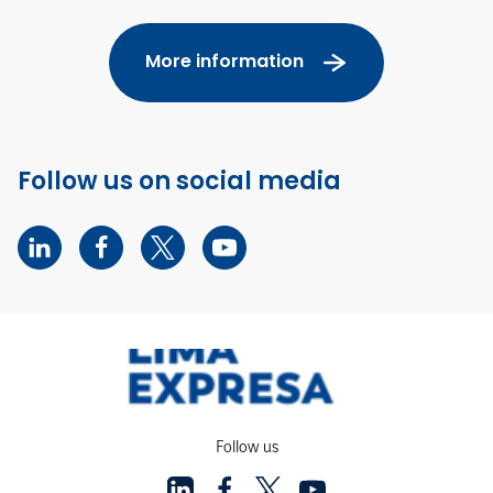
More information
Follow us on social media
Follow us