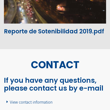
View the file
Reporte de Sotenibilidad 2019.pdf
CONTACT
If you have any questions,
please contact us by e-mail
View contact information