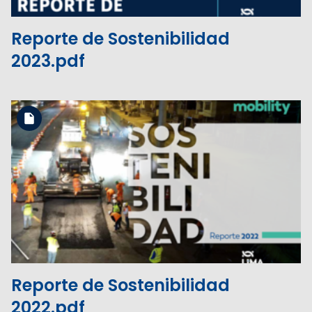
Reporte de Sostenibilidad
2023.pdf
Download the file
View the file
Reporte de Sostenibilidad
2022.pdf