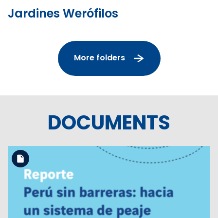
Jardines Werófilos
More folders
DOCUMENTS
Download the file
View the file