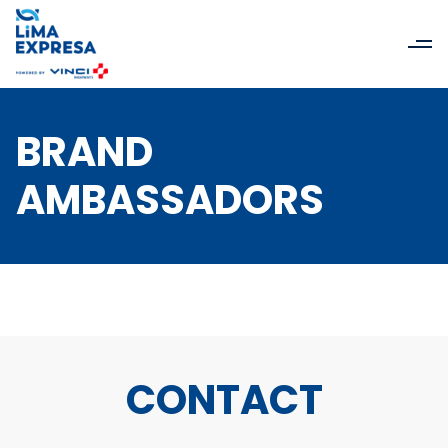
BRAND
AMBASSADORS
CONTACT