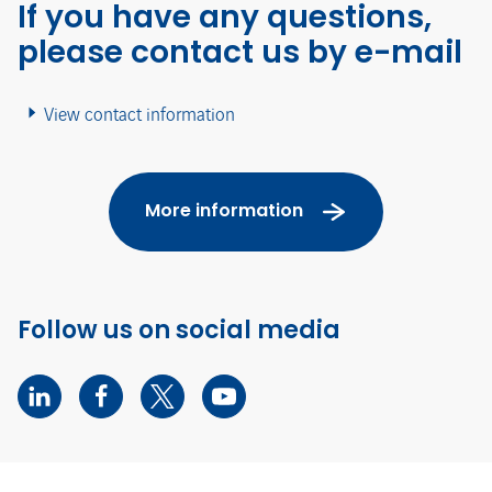
If you have any questions,
please contact us by e-mail
View contact information
More information
Follow us on social media