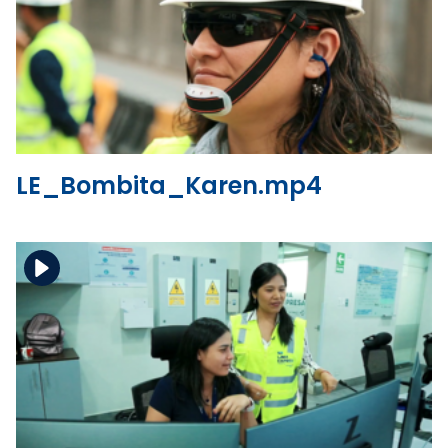
Download the file
View the file
LE_Bombita_Karen.mp4
Download the file
View the file