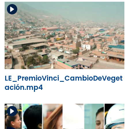
Download the file
View the file
LE_PremioVinci_CambioDeVeget
ación.mp4