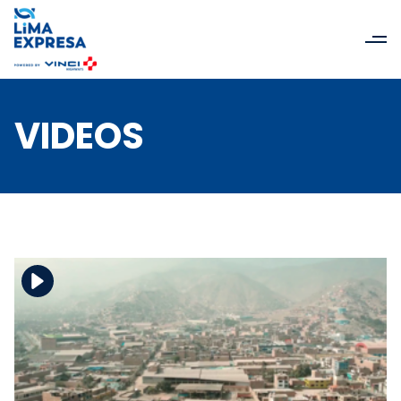
VIDEOS
Download the file
View the file