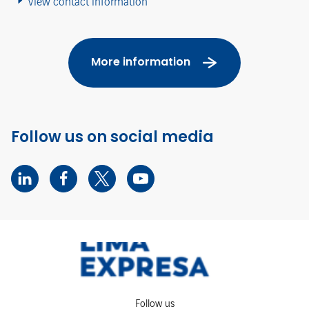
View contact information
More information
Follow us on social media
Follow us