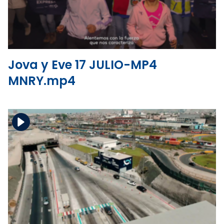
View the file
Jova y Eve 17 JULIO-MP4
MNRY.mp4
Download the file
View the file