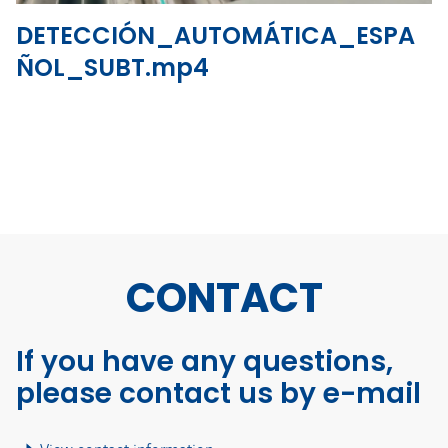
DETECCIÓN_AUTOMÁTICA_ESPA
ÑOL_SUBT.mp4
CONTACT
If you have any questions,
please contact us by e-mail