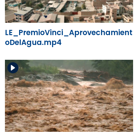
LE_PremioVinci_Aprovechamient
oDelAgua.mp4
Download the file
View the file