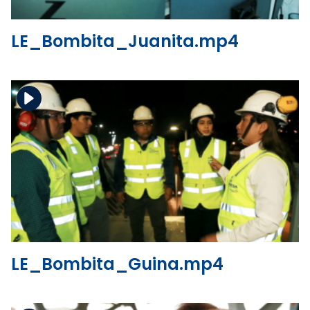
LE_Bombita_Juanita.mp4
Download the file
View the file
LE_Bombita_Guina.mp4