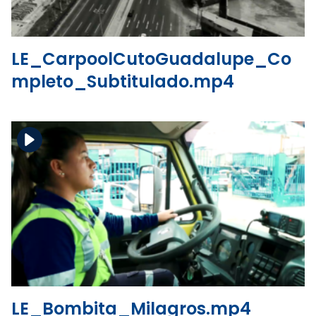
LE_CarpoolCutoGuadalupe_Co
mpleto_Subtitulado.mp4
Download the file
View the file
LE_Bombita_Milagros.mp4