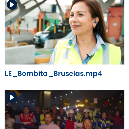
Download the file
View the file
LE_Bombita_Bruselas.mp4
Download the file