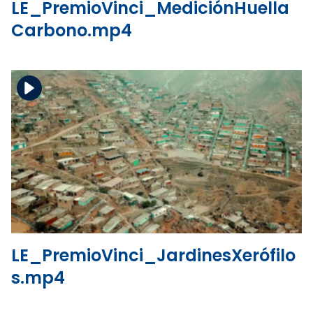
LE_PremioVinci_MediciónHuella
Carbono.mp4
Download the file
View the file
LE_PremioVinci_JardinesXerófilo
s.mp4