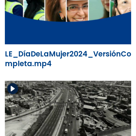
Download the file
View the file
LE_DíaDeLaMujer2024_VersiónCo
mpleta.mp4
Download the file
View the file