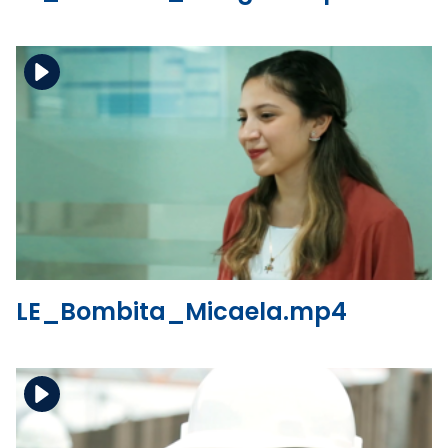
Download the file
View the file
LE_Bombita_Micaela.mp4