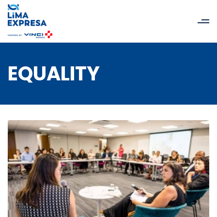
EQUALITY