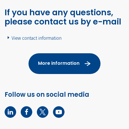
If you have any questions,
please contact us by e-mail
View contact information
More information
Follow us on social media