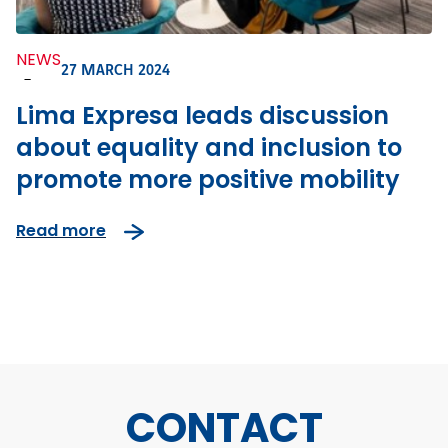
NEWS
27 MARCH 2024
-
Lima Expresa leads discussion
about equality and inclusion to
promote more positive mobility
Read more
CONTACT