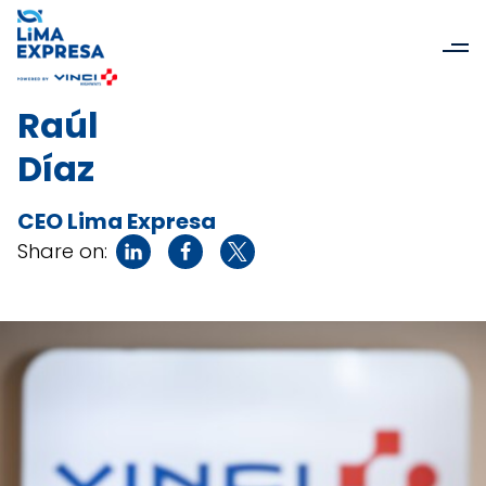
Raúl
Díaz
CEO Lima Expresa
Share on: