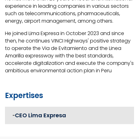
experience in leading companies in various sectors
such as telecommunications, pharmaceuticals,
energy, airport management, among others.
He joined Lima Expresa in October 2023 and since
then, he continues VINCI Highways' positive strategy
to operate the Via de Evitamiento and the Linea
Amarilla expressway with the best standards,
accelerate digitalization and execute the company's
ambitious environmental action plan in Peru
Expertises
CEO Lima Expresa
-