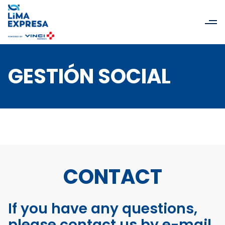
GESTIÓN SOCIAL
CONTACT
If you have any questions,
please contact us by e-mail