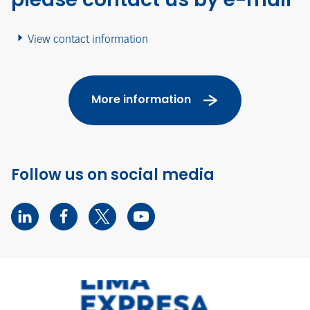
View contact information
More information
Follow us on social media