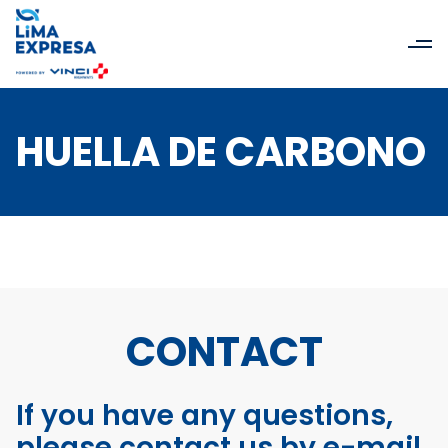
HUELLA DE CARBONO
CONTACT
If you have any questions,
please contact us by e-mail