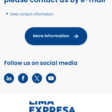
View contact information
More information
Follow us on social media