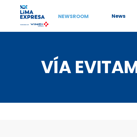
News
NEWSROOM
VÍA EVITA