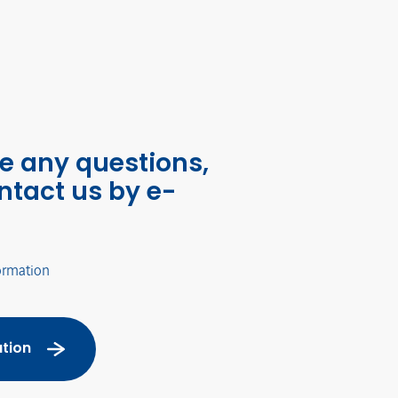
ve any questions,
ntact us by e-
ormation
tion