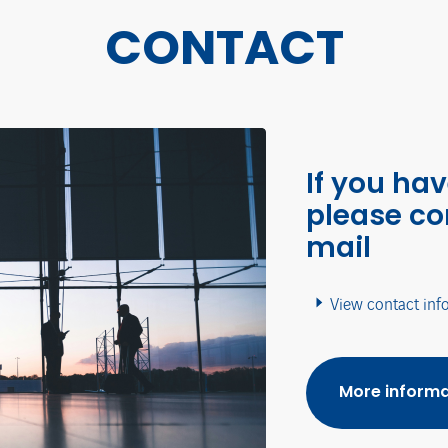
CONTACT
If you ha
please co
mail
View contact inf
More informa