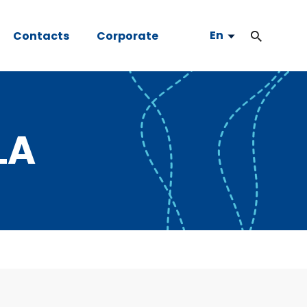
En
Contacts
Corporate
LA