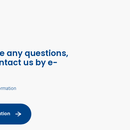
ve any questions,
ntact us by e-
ormation
tion