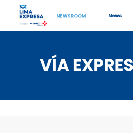
News
NEWSROOM
VÍA EXPRES