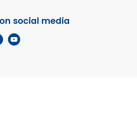
 on social media