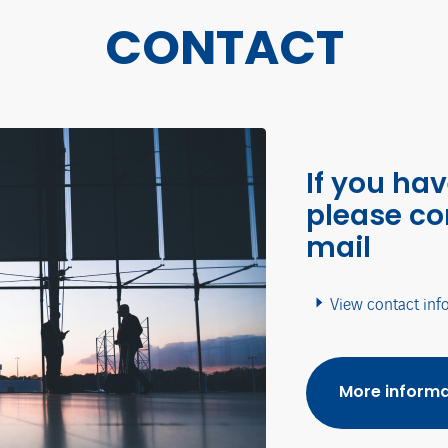
CONTACT
If you ha
please co
mail
View contact inf
More informa