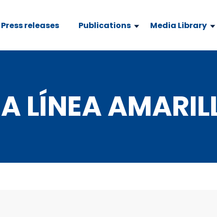
Press releases
Publications
Media Library
A LÍNEA AMARIL