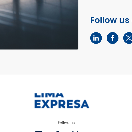
Follow us
Follow us