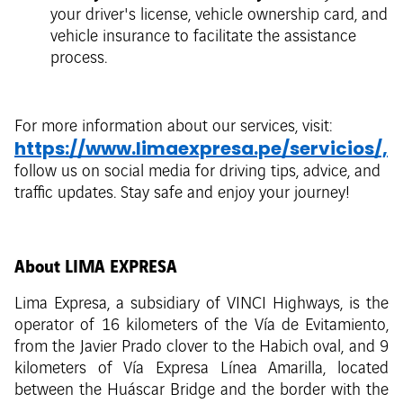
your driver's license, vehicle ownership card, and
vehicle insurance to facilitate the assistance
process.
For more information about our services, visit:
https://www.limaexpresa.pe/servicios/,
follow us on social media for driving tips, advice, and
traffic updates. Stay safe and enjoy your journey!
About LIMA EXPRESA
Lima Expresa, a subsidiary of VINCI Highways, is the
operator of 16 kilometers of the Vía de Evitamiento,
from the Javier Prado clover to the Habich oval, and 9
kilometers of Vía Expresa Línea Amarilla, located
between the Huáscar Bridge and the border with the