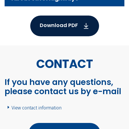
Download PDF
CONTACT
If you have any questions,
please contact us by e-mail
View contact information