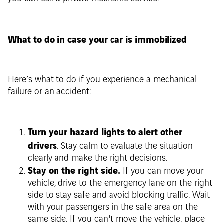
What to do in case your car is immobilized
Here’s what to do if you experience a mechanical
failure or an accident:
Turn your hazard lights to alert other
drivers
. Stay calm to evaluate the situation
clearly and make the right decisions.
Stay on the right side.
If you can move your
vehicle, drive to the emergency lane on the right
side to stay safe and avoid blocking traffic. Wait
with your passengers in the safe area on the
same side. If you can't move the vehicle, place