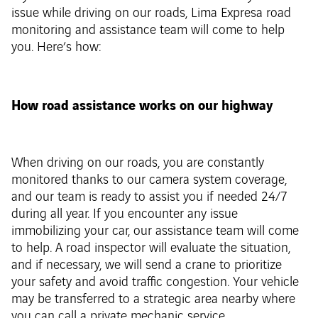
issue while driving on our roads, Lima Expresa road
monitoring and assistance team will come to help
you. Here’s how:
How road assistance works on our highway
When driving on our roads, you are constantly
monitored thanks to our camera system coverage,
and our team is ready to assist you if needed 24/7
during all year. If you encounter any issue
immobilizing your car, our assistance team will come
to help. A road inspector will evaluate the situation,
and if necessary, we will send a crane to prioritize
your safety and avoid traffic congestion. Your vehicle
may be transferred to a strategic area nearby where
you can call a private mechanic service.