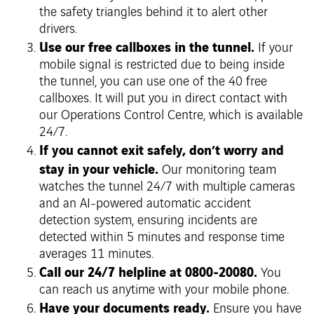
the safety triangles behind it to alert other
drivers.
Use our free callboxes in the tunnel.
If your
mobile signal is restricted due to being inside
the tunnel, you can use one of the 40 free
callboxes. It will put you in direct contact with
our Operations Control Centre, which is available
24/7.
If you cannot exit safely, don’t worry and
stay in your vehicle.
Our monitoring team
watches the tunnel 24/7 with multiple cameras
and an AI-powered automatic accident
detection system, ensuring incidents are
detected within 5 minutes and response time
averages 11 minutes.
Call our 24/7 helpline at 0800-20080.
You
can reach us anytime with your mobile phone.
Have your documents ready.
Ensure you have