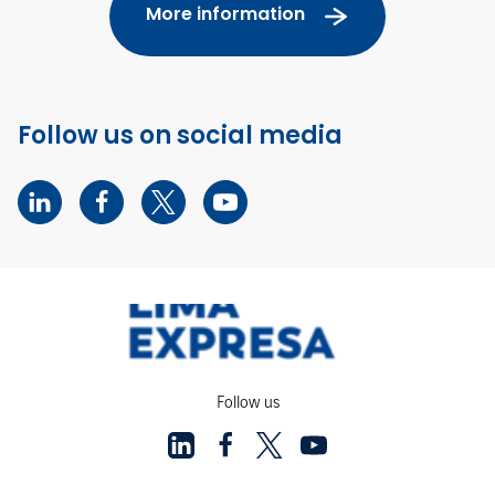
More information
Follow us on social media
Follow us