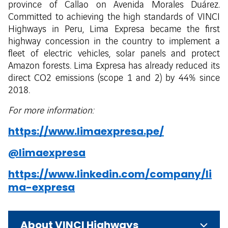
province of Callao on Avenida Morales Duárez.
Committed to achieving the high standards of VINCI
Highways in Peru, Lima Expresa became the first
highway concession in the country to implement a
fleet of electric vehicles, solar panels and protect
Amazon forests. Lima Expresa has already reduced its
direct CO2 emissions (scope 1 and 2) by 44% since
2018.
For more information:
https://www.limaexpresa.pe/
@limaexpresa
https://www.linkedin.com/company/li
ma-expresa
About VINCI Highways