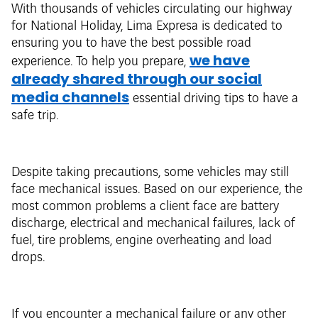
With thousands of vehicles circulating our highway
for National Holiday, Lima Expresa is dedicated to
ensuring you to have the best possible road
we have
experience. To help you prepare,
already shared through our social
media channels
essential driving tips to have a
safe trip.
Despite taking precautions, some vehicles may still
face mechanical issues. Based on our experience, the
most common problems a client face are battery
discharge, electrical and mechanical failures, lack of
fuel, tire problems, engine overheating and load
drops.
If you encounter a mechanical failure or any other