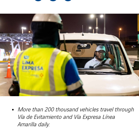
More than 200 thousand vehicles travel through
Vía de Evitamiento and Vía Expresa Línea
Amarilla daily.