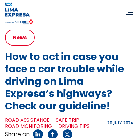
News
How to act in case you
face a car trouble while
driving on Lima
Expresa’s highways?
Check our guideline!
ROAD ASSISTANCE
SAFE TRIP
-
26 JULY 2024
ROAD MONITORING
DRIVING TIPS
Share on: