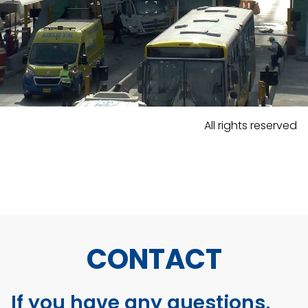
All rights reserved
CONTACT
If you have any questions,