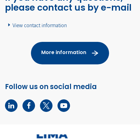
please contact us by e-mail
View contact information
More information
Follow us on social media