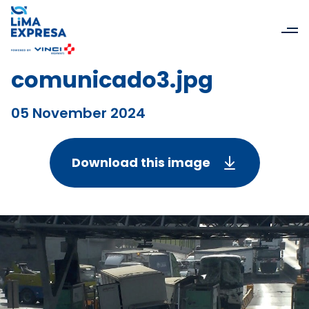
comunicado3.jpg
05 November 2024
Download this image